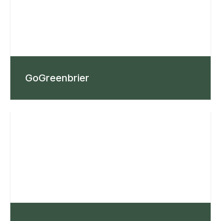
GoGreenbrier