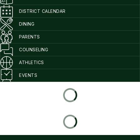
DISTRICT CALENDAR
DINING
PARENTS
COUNSELING
ATHLETICS
EVENTS