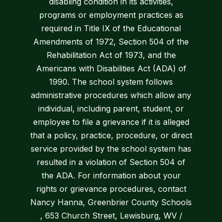
disabling condition in its activities,
programs or employment practices as
required in Title IX of the Educational
Amendments of 1972, Section 504 of the
Rehabilitation Act of 1973, and the
Americans with Disabilities Act (ADA) of
1990. The school system follows
administrative procedures which allow any
individual, including parent, student, or
employee to file a grievance if it is alleged
that a policy, practice, procedure, or direct
service provided by the school system has
resulted in a violation of Section 504 of
the ADA. For information about your
rights or grievance procedures, contact
Nancy Hanna, Greenbrier County Schools
, 653 Church Street, Lewisburg, WV /