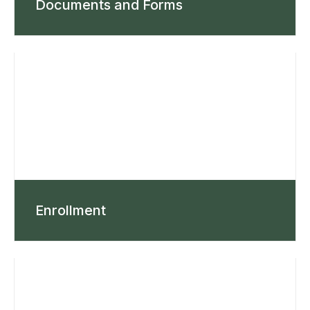
Documents and Forms
Enrollment