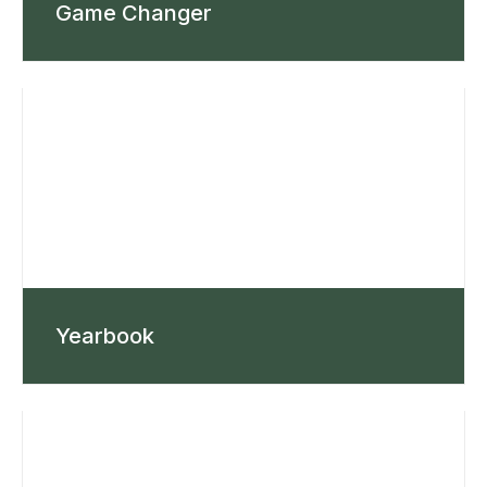
Game Changer
Yearbook