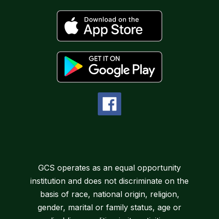
GCS operates as an equal opportunity
institution and does not discriminate on the
basis of race, national origin, religion,
gender, marital or family status, age or