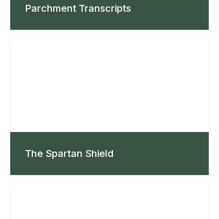
Parchment Transcripts
The Spartan Shield