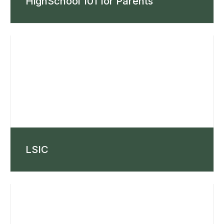
HighSchool 101 for Parents
LSIC