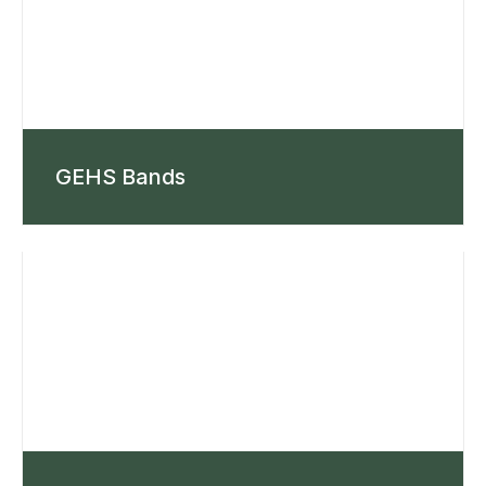
GEHS Bands