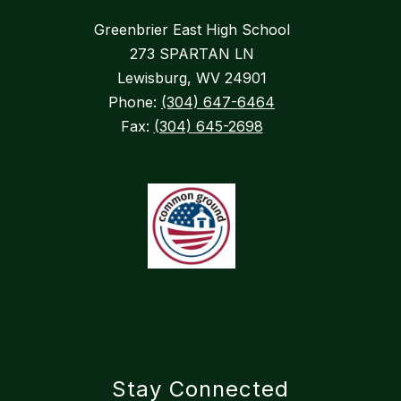
Greenbrier East High School
273 SPARTAN LN
Lewisburg, WV 24901
Phone:
(304) 647-6464
Fax:
(304) 645-2698
Stay Connected