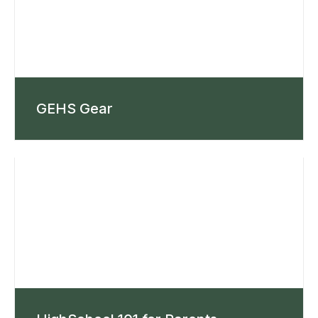
GEHS Gear