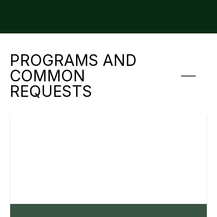
PROGRAMS AND
COMMON
REQUESTS