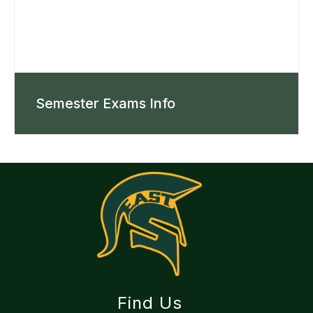
Semester Exams Info
Find Us