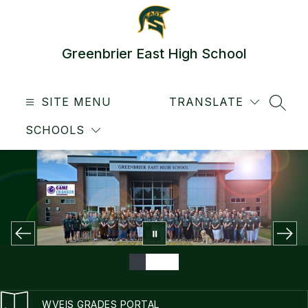
Skip
to
content
Greenbrier East High School
SITE MENU
TRANSLATE
SEAR
SCHOOLS
WVEIS GRADES PORTAL